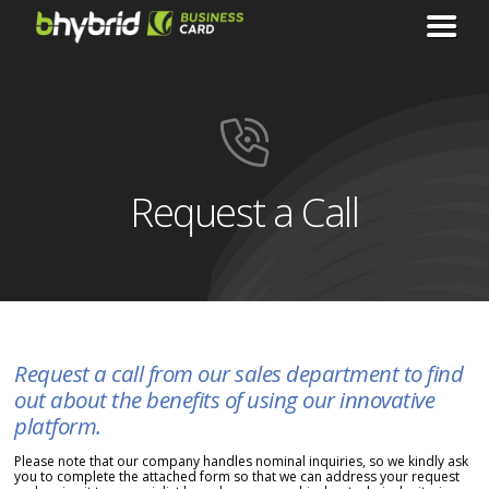
Request a Call
Request a call from our sales department to find
out about the benefits of using our innovative
platform.
Please note that our company handles nominal inquiries, so we kindly ask
you to complete the attached form so that we can address your request