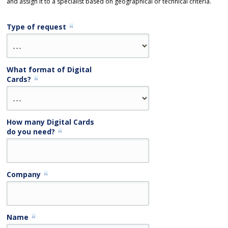
and assign it to a specialist based on geographical or technical criteria.
Type of request
What format of Digital
Cards?
How many Digital Cards
do you need?
Company
Name