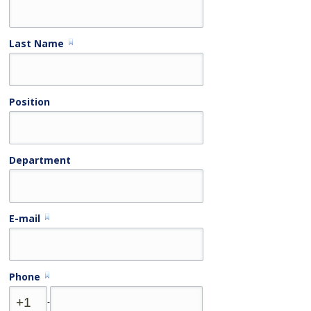
Last Name
Position
Department
E-mail
Phone
-