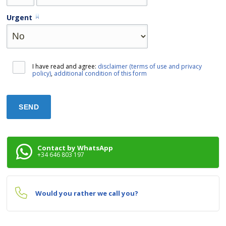
Urgent
I have read and agree:
disclaimer (terms of use and privacy
policy)
,
additional condition of this form
Contact by WhatsApp
+34 646 803 197
Would you rather we call you?