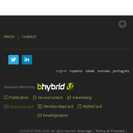
PRICES
|
CONTACT
english
español
català
svenska
português
solutions offered by
Publication
SecureContent
Advertising
MembershipCard
WalletCard
BusinessCard
EmailSignature
|
|
Onhoff © 2006-2026. All rights reserved.
Aviso Legal
Política de Privacidad